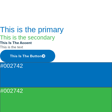
This is the primary
This is the secondary
This Is The Accent
This is the text
This Is The Button
#002742
#002742