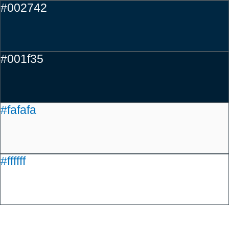
#002742
#001f35
#fafafa
#ffffff